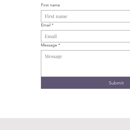
First name
Email
*
Message
*
Submit