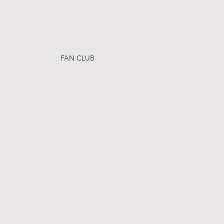
FAN CLUB