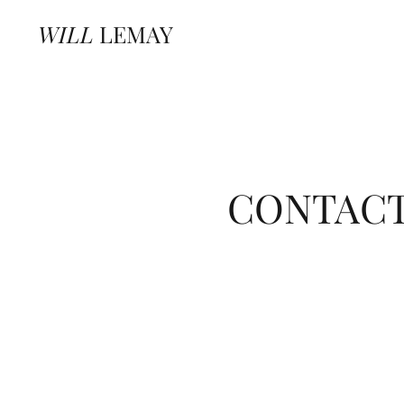
WILL
LEMAY
CONTAC