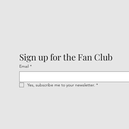
Sign up for the Fan Club
Email
*
Yes, subscribe me to your newsletter.
*