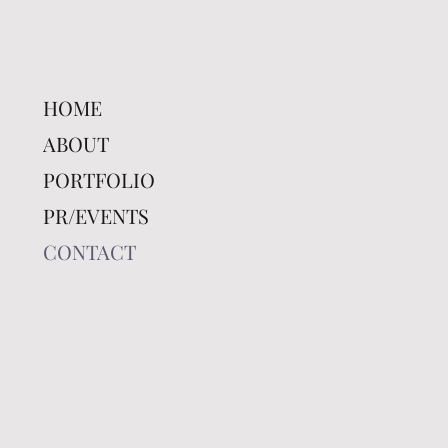
HOME
ABOUT
PORTFOLIO
PR/EVENTS
CONTACT