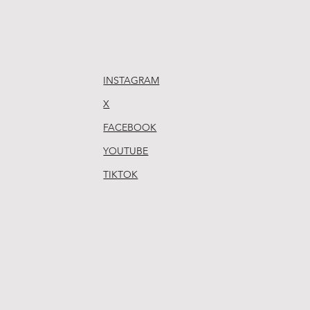
INSTAGRAM
X
FACEBOOK
YOUTUBE
TIKTOK