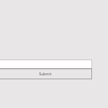
Submit