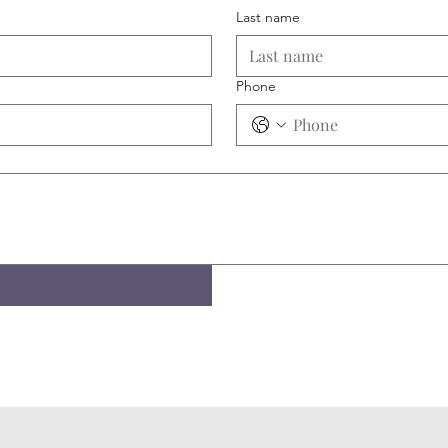
Last name
Phone